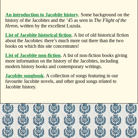
An introduction to Jacobite history
. Some background on the
history of the Jacobites and the ’45 as seen in
The Flight of the
Heron
, written by the excellent Luzula.
List of Jacobite historical fiction
. A list of old historical fiction
about the Jacobites: there’s much more out there than the two
books on which this site concentrates!
List of Jacobite non-fiction
. A list of non-fiction books giving
more information on the history of the Jacobites, including
modern history books and contemporary writings.
Jacobite songbook
. A collection of songs featuring in our
favourite Jacobite novels, and other good songs related to
Jacobite history.