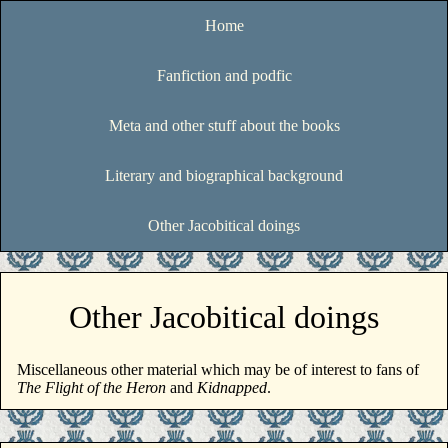
Home
Fanfiction and podfic
Meta and other stuff about the books
Literary and biographical background
Other Jacobitical doings
Other Jacobitical doings
Miscellaneous other material which may be of interest to fans of
The Flight of the Heron
and
Kidnapped
.